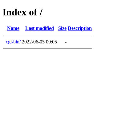
Index of /
Name
Last modified
Size
Description
cgi-bin/
2022-06-05 09:05
-